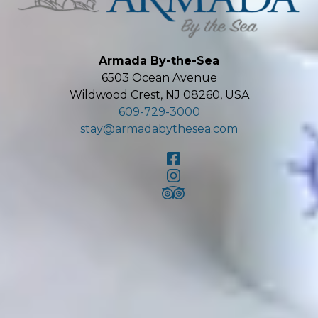
Armada By-the-Sea
6503 Ocean Avenue
Wildwood Crest
,
NJ
08260
,
USA
609-729-3000
stay@armadabythesea.com
Facebook
Instagram
TripAdvisor