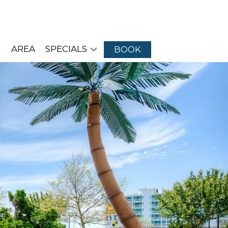
AREA
SPECIALS
BOOK