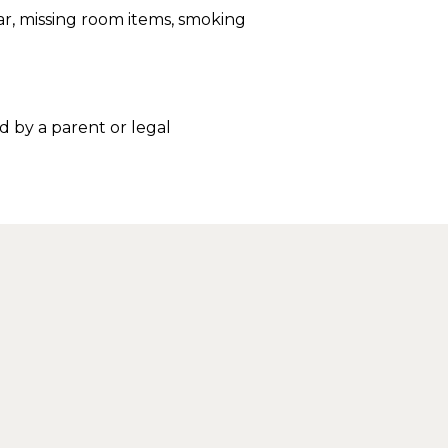
r, missing room items, smoking
 by a parent or legal