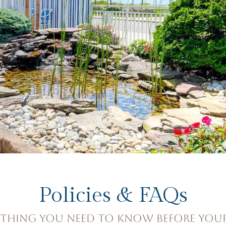
Policies & FAQs
YTHING YOU NEED TO KNOW BEFORE YOUR