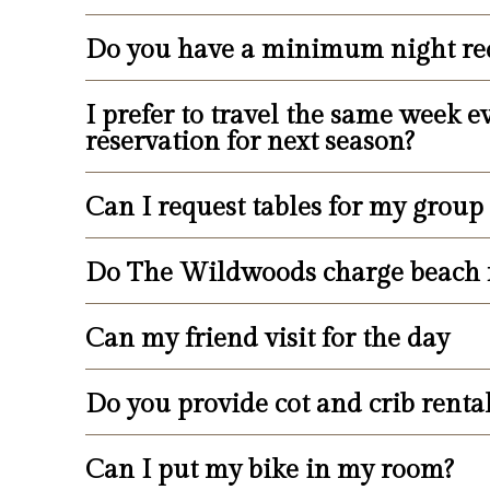
available parking spots. Over-sized ve
street if their vehicle cannot fit in avai
Do you have a minimum night re
We do our very best to accommodate sp
number or location.
I prefer to travel the same week
Rental minimums vary depending on avai
reservation for next season?
though at times one- or two-night stay
Can I request tables for my group
It is the responsibility of the guest t
management does not presume that a gu
book a guest’s room for the following
Do The Wildwoods charge beach 
Tables are provided on the sundeck for
details.
for groups, due to the fact that the su
utilizing the amenities with your part
Can my friend visit for the day
No, we are happy to say that we do no
Do you provide cot and crib renta
The amenities at the Armada are provi
property.
Can I put my bike in my room?
You can request a cot upon check-in fo