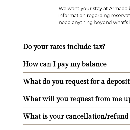
We want your stay at Armada by
information regarding reservati
need anything beyond what’s li
Do your rates include tax?
How can I pay my balance
Please add 13.625% NJ State Hotel/Mote
What do you request for a deposit
Balance is due upon check-in and is pa
do not accept personal checks upon che
weeks prior to arrival.
What will you request from me u
We request a 30% deposit of the total bi
What is your cancellation/refund 
Upon check-in, we will request the bala
your license plate number. Please come