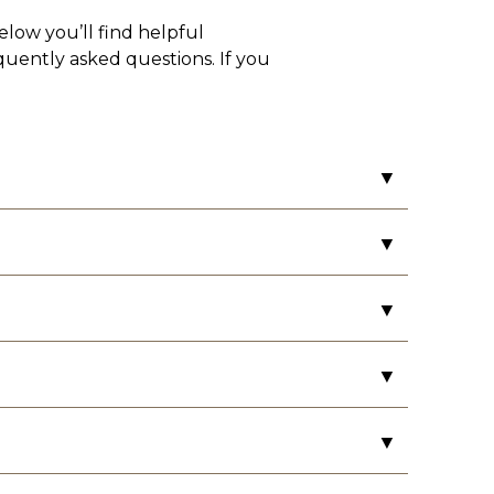
elow you’ll find helpful
equently asked questions. If you
▼
▼
▼
money order and credit/debit card. We
with a personal check at least three
▼
▼
ls and your car information, including
 Please be sure to review your