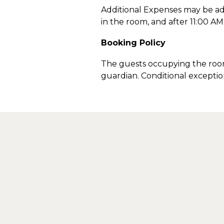
Additional Expenses may be ad
in the room, and after 11:00 A
Booking Policy
The guests occupying the room
guardian. Conditional excepti