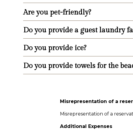
2724 or visit their website: www.wild
Are you pet-friendly?
We provide a bike rack next to the swi
Do you provide a guest laundry fac
No, we are not pet-friendly.
Do you provide ice?
Yes, we provide guest laundry facilitie
Do you provide towels for the bea
We provide two ice machines in the 3r
No, we are sorry, but towels are provid
Misrepresentation of a rese
Misrepresentation of a reservati
Additional Expenses