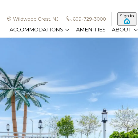
Sign In
Wildwood Crest, NJ
609-729-3000
ACCOMMODATIONS
AMENITIES
ABOUT