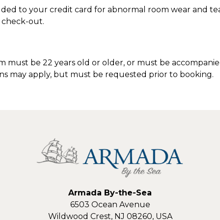
ded to your credit card for abnormal room wear and tea
M check-out.
 must be 22 years old or older, or must be accompanied
ons may apply, but must be requested prior to booking.
Armada By-the-Sea
6503 Ocean Avenue
Wildwood Crest
,
NJ
08260
,
USA