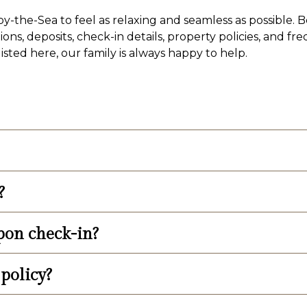
-the-Sea to feel as relaxing and seamless as possible. B
ons, deposits, check-in details, property policies, and fr
sted here, our family is always happy to help.
l tax to published rates.
?
yable by cash, traveler’s checks, certified bank check, 
ck in, but you are welcome to pay your balance in full 
pon check-in?
ll, including taxes, to reserve a room.
policy?
nce, a credit card to swipe to keep on file for incidenta
 prepared in order to streamline the check-in process.