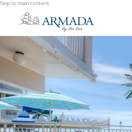
Skip to main content