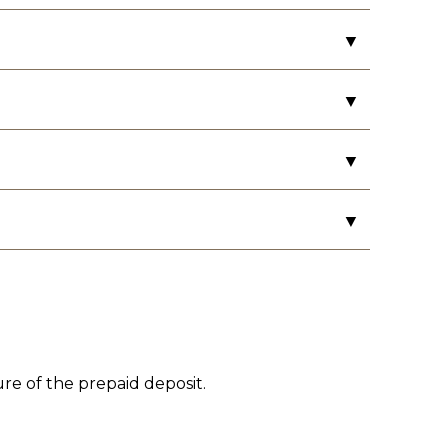
▼
s in the rooms.
▼
▼
load. The hours are from 9 AM – 11 PM.
▼
ture of the prepaid deposit.