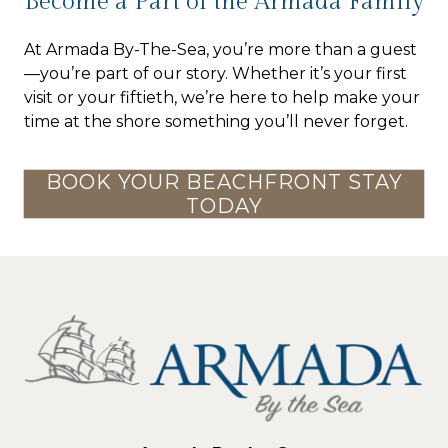
Become a Part of the Armada Family
At Armada By-The-Sea, you’re more than a guest
—you’re part of our story. Whether it’s your first
visit or your fiftieth, we’re here to help make your
time at the shore something you’ll never forget.
BOOK YOUR BEACHFRONT STAY
TODAY