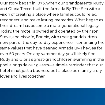
Our story began in 1973, when our grandparents, Rudy
and Gloria Tecco, built the Armada By-The-Sea with a
vision of creating a place where families could relax,
reconnect, and make lasting memories. What began as
their dream has become a multi-generational legacy.
Today, the motel is owned and operated by their son,
Steve, and his wife, Bonnie, with their grandchildren
now part of the day-to-day experience—continuing the
same values that have defined Armada By-The-Sea for
over 50 years. On any summer day, you’ll likely find
Rudy and Gloria’s great-grandchildren swimming in the
pool alongside our guests—a simple reminder that our
hotel is not just a business, but a place our family truly
loves and lives together.