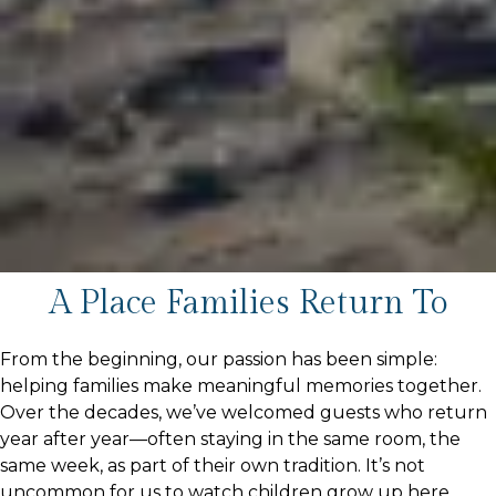
A Place Families Return To
From the beginning, our passion has been simple:
helping families make meaningful memories together.
Over the decades, we’ve welcomed guests who return
year after year—often staying in the same room, the
same week, as part of their own tradition. It’s not
uncommon for us to watch children grow up here,