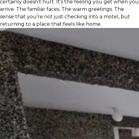
certainly doesn’t hurt. It’s the feeling you get when you
arrive. The familiar faces. The warm greetings. The
sense that you’re not just checking into a motel, but
returning to a place that feels like home.