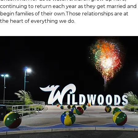
continuing to return each year as they get married and
begin families of their own.Those relationships are at
the heart of everything we do.