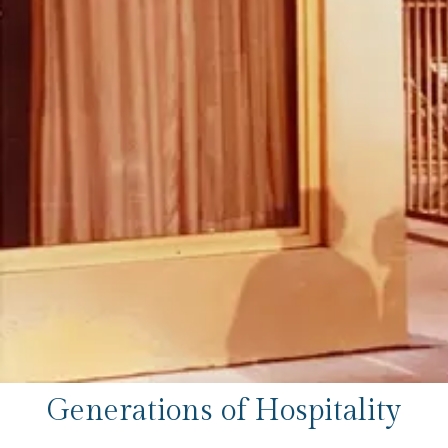
Generations of Hospitality