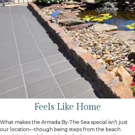
Feels Like Home
What makes the Armada By-The-Sea special isn’t just
our location—though being steps from the beach