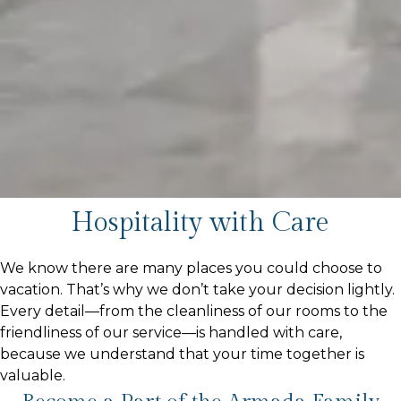
Hospitality with Care
We know there are many places you could choose to
vacation. That’s why we don’t take your decision lightly.
Every detail—from the cleanliness of our rooms to the
friendliness of our service—is handled with care,
because we understand that your time together is
valuable.