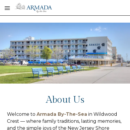
Skip to main content
About Us
Welcome to
Armada By-The-Sea
in Wildwood
Crest — where family traditions, lasting memories,
and the simple joys of the New Jersey Shore