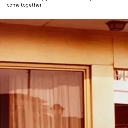
come together.