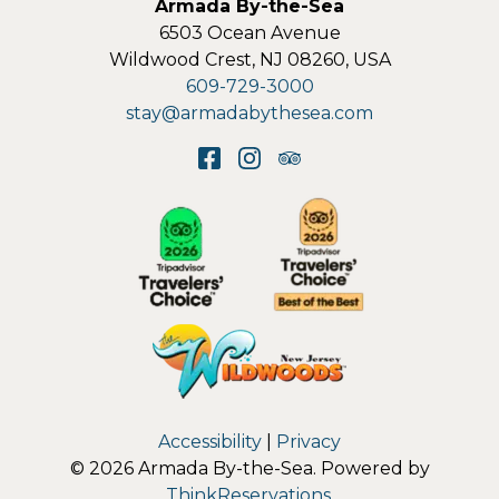
Armada By-the-Sea
6503 Ocean Avenue
Wildwood Crest
,
NJ
08260
,
USA
609-729-3000
stay@armadabythesea.com
Accessibility
|
Privacy
© 2026
Armada By-the-Sea
.
Powered by
ThinkReservations
.