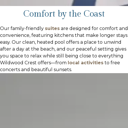
Comfort by the Coast
Our family-friendly
suites
are designed for comfort and
convenience, featuring kitchens that make longer stays
easy. Our clean, heated pool offers a place to unwind
after a day at the beach, and our peaceful setting gives
you space to relax while still being close to everything
Wildwood Crest offers—from
local activities
to free
concerts and beautiful sunsets.