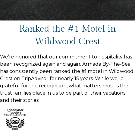
Ranked the #1 Motel in
Wildwood Crest
We’re honored that our commitment to hospitality has
been recognized again and again. Armada By-The-Sea
has consistently been ranked the #1 motel in Wildwood
Crest on TripAdvisor for nearly 15 years. While we’re
grateful for the recognition, what matters most is the
trust families place in us to be part of their vacations
and their stories.