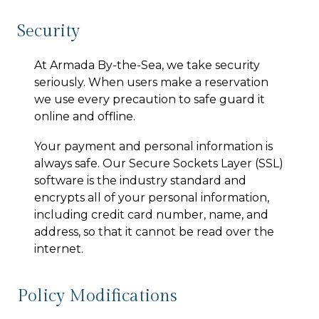
Security
At
Armada By-the-Sea
, we take security
seriously. When users make a reservation
we use every precaution to safe guard it
online and offline.
Your payment and personal information is
always safe. Our Secure Sockets Layer (SSL)
software is the industry standard and
encrypts all of your personal information,
including credit card number, name, and
address, so that it cannot be read over the
internet.
Policy Modifications