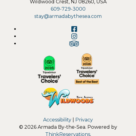
Wildwood Crest
,
NJ
08260
,
USA
609-729-3000
stay@armadabythesea.com
Facebook
Instagram
TripAdvisor
Accessibility
|
Privacy
© 2026
Armada By-the-Sea
.
Powered by
ThinkReservations
.