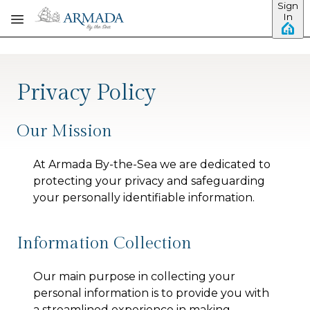
Sign
Skip to main content
In
Privacy Policy
Our Mission
At
Armada By-the-Sea
we are dedicated to
protecting your privacy and safeguarding
your personally identifiable information.
Information Collection
Our main purpose in collecting your
personal information is to provide you with
a streamlined experience in making