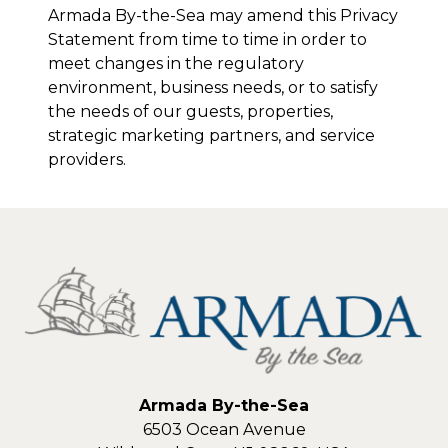
Armada By-the-Sea
may amend this Privacy
Statement from time to time in order to
meet changes in the regulatory
environment, business needs, or to satisfy
the needs of our guests, properties,
strategic marketing partners, and service
providers.
Armada By-the-Sea
6503 Ocean Avenue