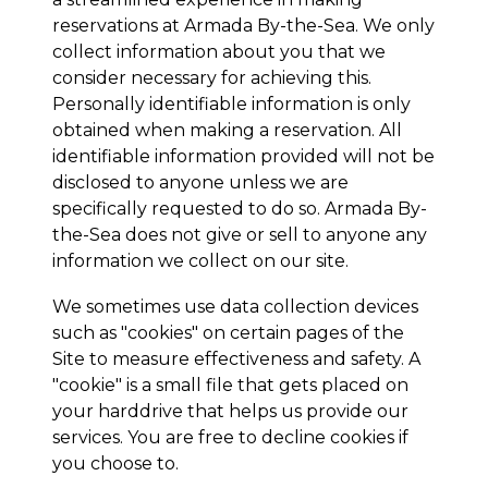
reservations at
Armada By-the-Sea
. We only
collect information about you that we
consider necessary for achieving this.
Personally identifiable information is only
obtained when making a reservation. All
identifiable information provided will not be
disclosed to anyone unless we are
specifically requested to do so.
Armada By-
the-Sea
does not give or sell to anyone any
information we collect on our site.
We sometimes use data collection devices
such as "cookies" on certain pages of the
Site to measure effectiveness and safety. A
"cookie" is a small file that gets placed on
your harddrive that helps us provide our
services. You are free to decline cookies if
you choose to.