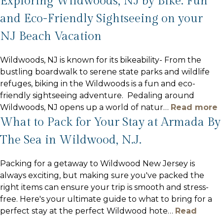
Exploring Wildwoods, NJ by Bike: Fun
and Eco-Friendly Sightseeing on your
NJ Beach Vacation
Wildwoods, NJ is known for its bikeability- From the
bustling boardwalk to serene state parks and wildlife
refuges, biking in the Wildwoods is a fun and eco-
friendly sightseeing adventure. Pedaling around
Wildwoods, NJ opens up a world of natur
…
Read more
What to Pack for Your Stay at Armada By
The Sea in Wildwood, N.J.
Packing for a getaway to Wildwood New Jersey is
always exciting, but making sure you've packed the
right items can ensure your trip is smooth and stress-
free. Here's your ultimate guide to what to bring for a
perfect stay at the perfect Wildwood hote
…
Read