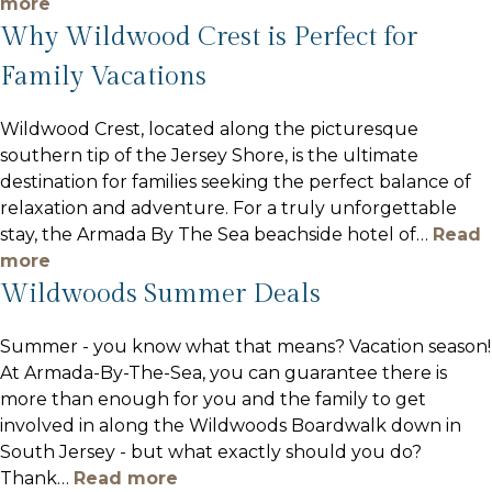
more
Why Wildwood Crest is Perfect for
Family Vacations
Wildwood Crest, located along the picturesque
southern tip of the Jersey Shore, is the ultimate
destination for families seeking the perfect balance of
relaxation and adventure. For a truly unforgettable
stay, the Armada By The Sea beachside hotel of
…
Read
more
Wildwoods Summer Deals
Summer - you know what that means? Vacation season!
At Armada-By-The-Sea, you can guarantee there is
more than enough for you and the family to get
involved in along the Wildwoods Boardwalk down in
South Jersey - but what exactly should you do?
Thank
…
Read more