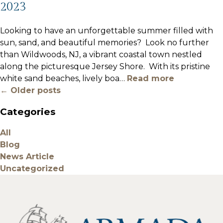
2023
Looking to have an unforgettable summer filled with
sun, sand, and beautiful memories? Look no further
than Wildwoods, NJ, a vibrant coastal town nestled
along the picturesque Jersey Shore. With its pristine
white sand beaches, lively boa
…
Read more
← Older posts
Categories
All
Blog
News Article
Uncategorized