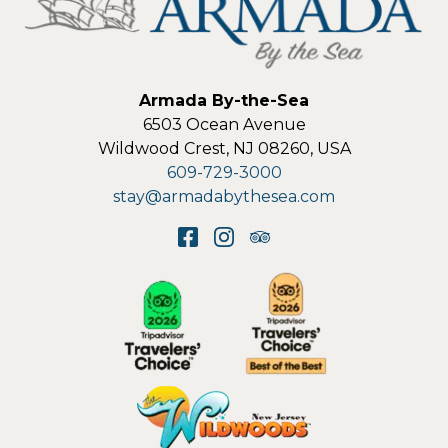
Armada By-the-Sea
6503 Ocean Avenue
Wildwood Crest
,
NJ
08260
,
USA
609-729-3000
stay@armadabythesea.com