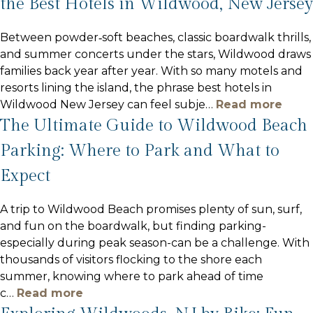
the Best Hotels in Wildwood, New Jersey
Between powder‑soft beaches, classic boardwalk thrills,
and summer concerts under the stars, Wildwood draws
families back year after year. With so many motels and
resorts lining the island, the phrase best hotels in
Wildwood New Jersey can feel subje
…
Read more
The Ultimate Guide to Wildwood Beach
Parking: Where to Park and What to
Expect
A trip to Wildwood Beach promises plenty of sun, surf,
and fun on the boardwalk, but finding parking-
especially during peak season-can be a challenge. With
thousands of visitors flocking to the shore each
summer, knowing where to park ahead of time
c
…
Read more