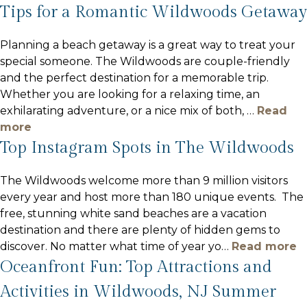
Tips for a Romantic Wildwoods Getaway
Planning a beach getaway is a great way to treat your
special someone. The Wildwoods are couple-friendly
and the perfect destination for a memorable trip.
Whether you are looking for a relaxing time, an
exhilarating adventure, or a nice mix of both,
…
Read
more
Top Instagram Spots in The Wildwoods
The Wildwoods welcome more than 9 million visitors
every year and host more than 180 unique events. The
free, stunning white sand beaches are a vacation
destination and there are plenty of hidden gems to
discover. No matter what time of year yo
…
Read more
Oceanfront Fun: Top Attractions and
Activities in Wildwoods, NJ Summer