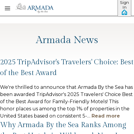
Sign
Skip to main content
In
Armada News
2025 TripAdvisor's Travelers' Choice: Best
of the Best Award
We're thrilled to announce that Armada By the Sea has
been awarded TripAdvisor's 2025 Travelers' Choice Best
of the Best Award for Family-Friendly Motels! This
honor places us among the top 1% of properties in the
United States based on consistent 5-
…
Read more
Why Armada By the Sea Ranks Among