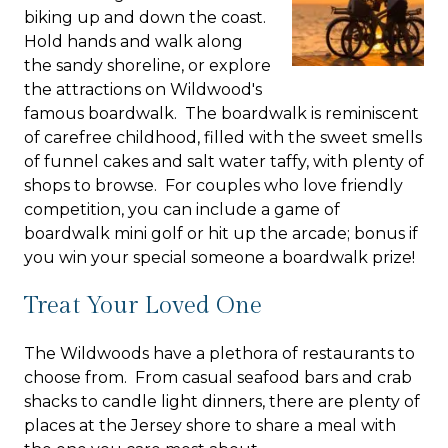
biking up and down the coast.
Hold hands and walk along
the sandy shoreline, or explore
the attractions on Wildwood's
famous boardwalk. The boardwalk is reminiscent
of carefree childhood, filled with the sweet smells
of funnel cakes and salt water taffy, with plenty of
shops to browse. For couples who love friendly
competition, you can include a game of
boardwalk mini golf or hit up the arcade; bonus if
you win your special someone a boardwalk prize!
Treat Your Loved One
The Wildwoods have a plethora of restaurants to
choose from. From casual seafood bars and crab
shacks to candle light dinners, there are plenty of
places at the Jersey shore to share a meal with