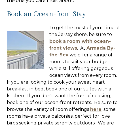
the one you care most about.
Book an Ocean-front Stay
To get the most of your time at
the Jersey shore, be sure to
book a room with ocean-
front views
. At
Armada By-
the-Sea
we offer a range of
rooms to suit your budget,
while still offering gorgeous
ocean views from every room.
If you are looking to cook your sweet heart
breakfast in bed, book one of our suites with a
kitchen. If you don't want the fuss of cooking,
book one of our ocean-front retreats. Be sure to
browse the variety of room offerings
here
; some
rooms have private balconies, perfect for love
birds seeking private serenity outdoors. We are