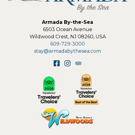
Armada By-the-Sea
6503 Ocean Avenue
Wildwood Crest
,
NJ
08260
,
USA
609-729-3000
stay@armadabythesea.com