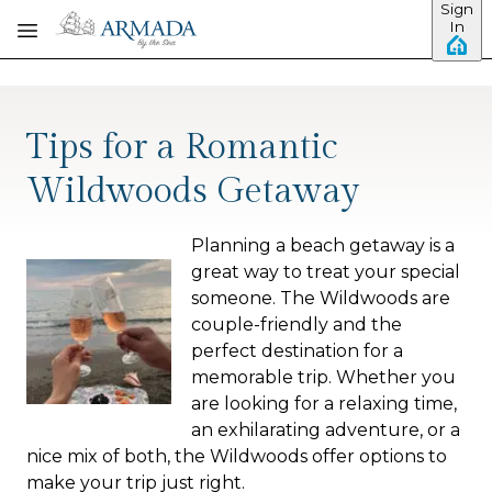
Sign
Skip to main content
In
Tips for a Romantic
Wildwoods Getaway
Planning a beach getaway is a
great way to treat your special
someone. The Wildwoods are
couple-friendly and the
perfect destination for a
memorable trip. Whether you
are looking for a relaxing time,
an exhilarating adventure, or a
nice mix of both, the Wildwoods offer options to
make your trip just right.