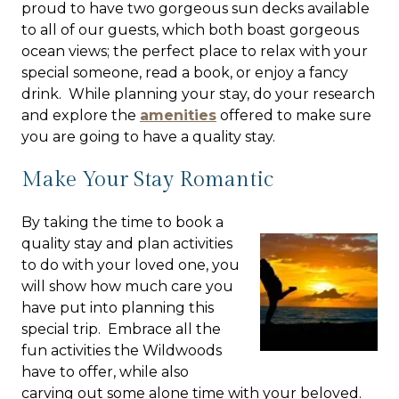
proud to have two gorgeous sun decks available
to all of our guests, which both boast gorgeous
ocean views; the perfect place to relax with your
special someone, read a book, or enjoy a fancy
drink. While planning your stay, do your research
and explore the
amenities
offered to make sure
you are going to have a quality stay.
Make Your Stay Romantic
By taking the time to book a
quality stay and plan activities
to do with your loved one, you
will show how much care you
have put into planning this
special trip. Embrace all the
fun activities the Wildwoods
have to offer, while also
carving out some alone time with your beloved.