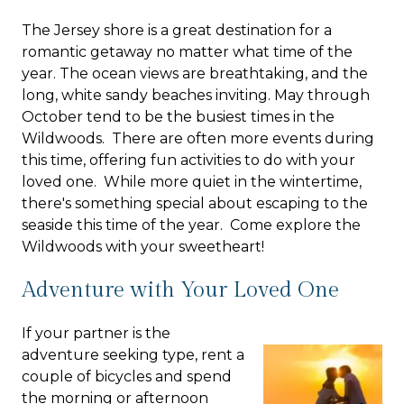
The Jersey shore is a great destination for a
romantic getaway no matter what time of the
year. The ocean views are breathtaking, and the
long, white sandy beaches inviting. May through
October tend to be the busiest times in the
Wildwoods. There are often more events during
this time, offering fun activities to do with your
loved one. While more quiet in the wintertime,
there's something special about escaping to the
seaside this time of the year. Come explore the
Wildwoods with your sweetheart!
Adventure with Your Loved One
If your partner is the
adventure seeking type, rent a
couple of bicycles and spend
the morning or afternoon