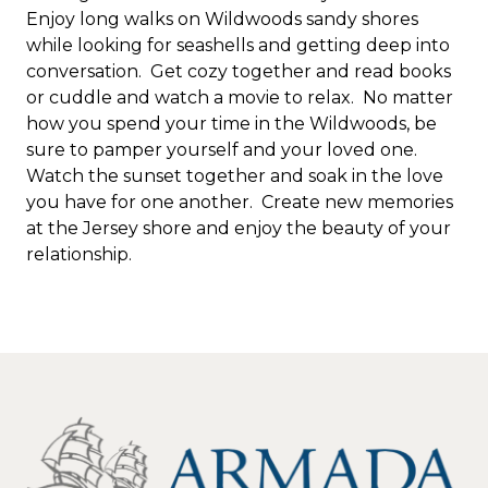
Enjoy long walks on Wildwoods sandy shores
while looking for seashells and getting deep into
conversation. Get cozy together and read books
or cuddle and watch a movie to relax. No matter
how you spend your time in the Wildwoods, be
sure to pamper yourself and your loved one.
Watch the sunset together and soak in the love
you have for one another. Create new memories
at the Jersey shore and enjoy the beauty of your
relationship.