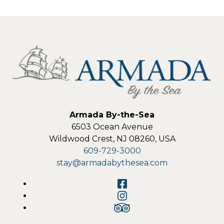
Armada By-the-Sea
6503 Ocean Avenue
Wildwood Crest
,
NJ
08260
,
USA
609-729-3000
stay@armadabythesea.com
Facebook
Instagram
TripAdvisor