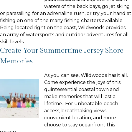
waters of the back bays, go jet skiing
or parasailing for an adrenaline rush, or try your hand at
fishing on one of the many fishing charters available.
Being located right on the coast, Wildwoods provides
an array of watersports and outdoor adventures for all
skill levels.
Create Your Summertime Jersey Shore
Memories
As you can see, Wildwoods has it all.
Come experience the joys of this
quintessential coastal town and
make memories that will last a
lifetime. For unbeatable beach
access, breathtaking views,
convenient location, and more
choose to stay oceanfront this
season.