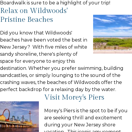
Boardwalk is sure to be a highlight of your trip!
Relax on Wildwoods'
Pristine Beaches
Did you know that Wildwoods'
beaches have been voted the best in
New Jersey? With five miles of white
sandy shoreline, there's plenty of
space for everyone to enjoy this
destination. Whether you prefer swimming, building
sandcastles, or simply lounging to the sound of the
crashing waves, the beaches of Wildwoods offer the
perfect backdrop for a relaxing day by the water.
Visit Morey's Piers
Morey's Piers is the spot to be if you
are seeking thrill and excitement
during your New Jersey shore
vacation. This iconic amusement