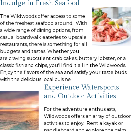
Indulge in Fresh Seafood
The Wildwoods offer access to some
of the freshest seafood around. With
a wide range of dining options, from
casual boardwalk eateries to upscale
restaurants, there is something for all
budgets and tastes. Whether you
are craving succulent crab cakes, buttery lobster, or a
classic fish and chips, you'll find it all in the Wildwoods.
Enjoy the flavors of the sea and satisfy your taste buds
with the delicious local cuisine.
Experience Watersports
and Outdoor Activities
For the adventure enthusiasts,
Wildwoods offers an array of outdoor
activities to enjoy. Rent a kayak or
paddleboard and explore the calm