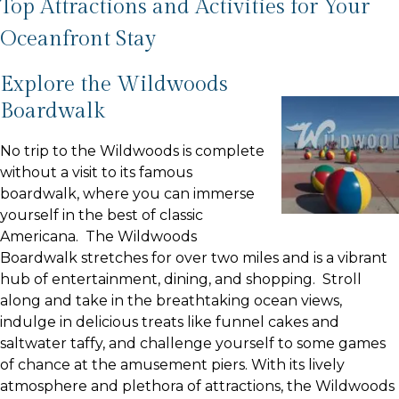
Top Attractions and Activities for Your
Oceanfront Stay
Explore the Wildwoods
Boardwalk
No trip to the Wildwoods is complete
without a visit to its famous
boardwalk, where you can immerse
yourself in the best of classic
Americana. The Wildwoods
Boardwalk stretches for over two miles and is a vibrant
hub of entertainment, dining, and shopping. Stroll
along and take in the breathtaking ocean views,
indulge in delicious treats like funnel cakes and
saltwater taffy, and challenge yourself to some games
of chance at the amusement piers. With its lively
atmosphere and plethora of attractions, the Wildwoods