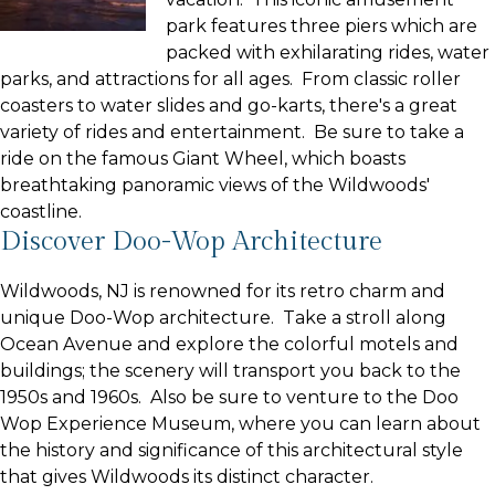
park features three piers which are
packed with exhilarating rides, water
parks, and attractions for all ages. From classic roller
coasters to water slides and go-karts, there's a great
variety of rides and entertainment. Be sure to take a
ride on the famous Giant Wheel, which boasts
breathtaking panoramic views of the Wildwoods'
coastline.
Discover Doo-Wop Architecture
Wildwoods, NJ is renowned for its retro charm and
unique Doo-Wop architecture. Take a stroll along
Ocean Avenue and explore the colorful motels and
buildings; the scenery will transport you back to the
1950s and 1960s. Also be sure to venture to the Doo
Wop Experience Museum, where you can learn about
the history and significance of this architectural style
that gives Wildwoods its distinct character.