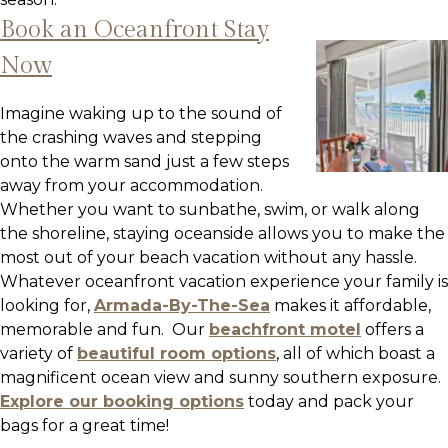
Book an Oceanfront Stay
Now
Imagine waking up to the sound of
the crashing waves and stepping
onto the warm sand just a few steps
away from your accommodation.
Whether you want to sunbathe, swim, or walk along
the shoreline, staying oceanside allows you to make the
most out of your beach vacation without any hassle.
Whatever oceanfront vacation experience your family is
looking for,
Armada-By-The-Sea
makes it affordable,
memorable and fun. Our
beachfront motel
offers a
variety of
beautiful room options
, all of which boast a
magnificent ocean view and sunny southern exposure.
Explore our booking options
today and pack your
bags for a great time!