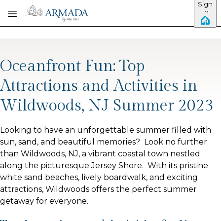
Sign
Skip to main content
In
Oceanfront Fun: Top
Attractions and Activities in
Wildwoods, NJ Summer 2023
Looking to have an unforgettable summer filled with
sun, sand, and beautiful memories? Look no further
than Wildwoods, NJ, a vibrant coastal town nestled
along the picturesque Jersey Shore. With its pristine
white sand beaches, lively boardwalk, and exciting
attractions, Wildwoods offers the perfect summer
getaway for everyone.