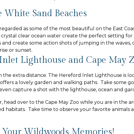
 White Sand Beaches
egarded as some of the most beautiful on the East Coa
 crystal clear ocean water create the perfect setting for
and create some action shots of jumping in the waves, 
rise or sunset.
Inlet Lighthouse and Cape May 
h the extra distance. The Hereford Inlet Lighthouse is lo
offers a lovely garden and walking paths. Take some g
d even capture a shot with the lighthouse, ocean and gard
er, head over to the Cape May Zoo while you are in the a
ed habitats. Take time to observe your favorite animal
 Your Wildwoods Memories!