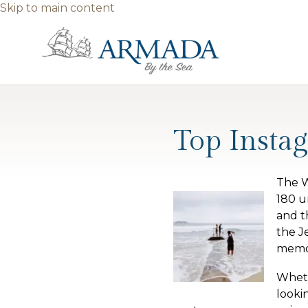
Skip to main content
Top Insta
The W
180 u
and t
the J
memor
Wheth
looki