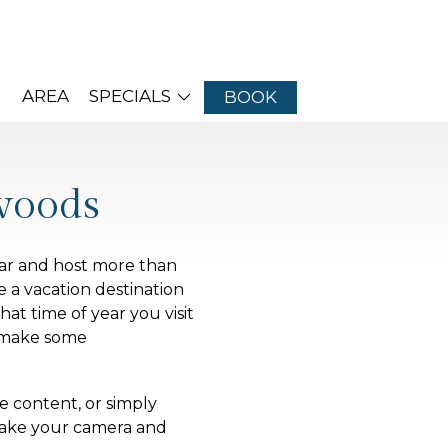
AREA
SPECIALS
BOOK
woods
ear and host more than
 a vacation destination
at time of year you visit
o make some
 content, or simply
 take your camera and