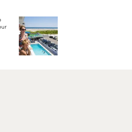
o
our