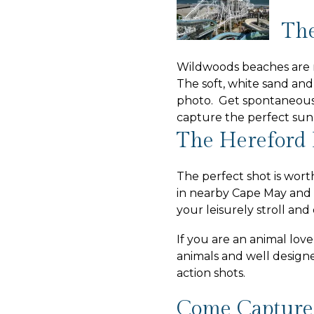
The
Wildwoods beaches are r
The soft, white sand and
photo. Get spontaneous 
capture the perfect sun
The Hereford 
The perfect shot is wort
in nearby Cape May and 
your leisurely stroll an
If you are an animal lov
animals and well design
action shots.
Come Capture