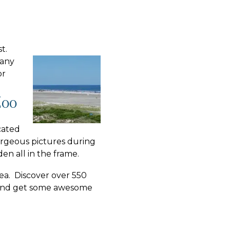
st.
 any
or
Zoo
cated
orgeous pictures during
en all in the frame.
rea. Discover over 550
s and get some awesome