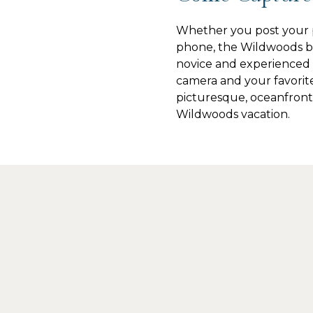
Whether you post your p
phone, the Wildwoods be
novice and experienced 
camera and your favorit
picturesque, oceanfront
Wildwoods vacation.