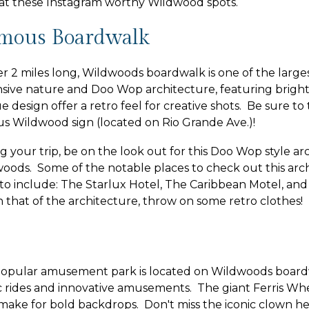
at these Instagram worthy Wildwood spots.
mous Boardwalk
er 2 miles long, Wildwoods boardwalk is one of the largest
sive nature and Doo Wop architecture, featuring bright 
e design offer a retro feel for creative shots. Be sure to
s Wildwood sign (located on Rio Grande Ave.)!
g your trip, be on the look out for this Doo Wop style a
oods. Some of the notable places to check out this arch
to include: The Starlux Hotel, The Caribbean Motel, and 
 that of the architecture, throw on some retro clothes!
popular amusement park is located on Wildwoods board
ic rides and innovative amusements. The giant Ferris Wh
 make for bold backdrops. Don't miss the iconic clown h