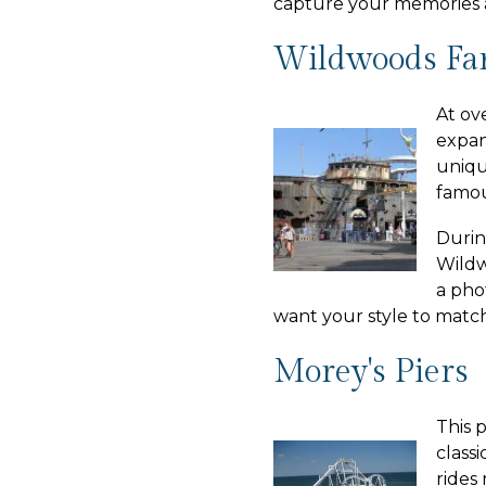
capture your memories 
Wildwoods Fa
At ov
expan
uniqu
famou
Durin
Wildw
a pho
want your style to match
Morey's Piers
This 
class
rides