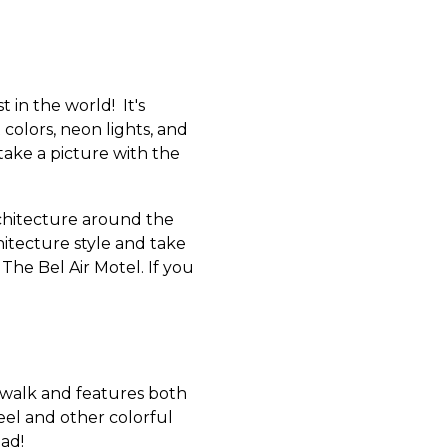
 in the world! It's
colors, neon lights, and
 take a picture with the
rchitecture around the
itecture style and take
The Bel Air Motel.
If you
walk and features both
eel and other colorful
ead!