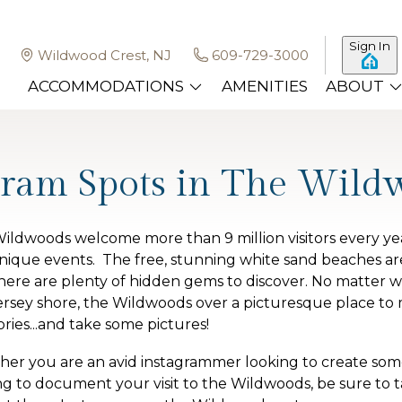
Sign In
Wildwood Crest, NJ
609-729-3000
ACCOMMODATIONS
AMENITIES
ABOUT
gram Spots in The Wild
ildwoods welcome more than 9 million visitors every y
nique events. The free, stunning white sand beaches are
here are plenty of hidden gems to discover. No matter wh
ersey shore, the Wildwoods over a picturesque place t
ies...and take some pictures!
er you are an avid instagrammer looking to create some
ng to document your visit to the Wildwoods, be sure to