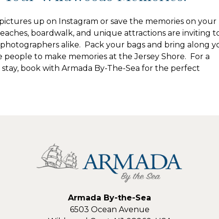
ictures up on Instagram or save the memories on your
aches, boardwalk, and unique attractions are inviting t
photographers alike. Pack your bags and bring along y
e people to make memories at the Jersey Shore. For a
 stay, book with Armada By-The-Sea for the perfect
Armada By-the-Sea
6503 Ocean Avenue