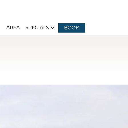
AREA
SPECIALS
BOOK
d, New Jersey
amilies back year after year. With so many