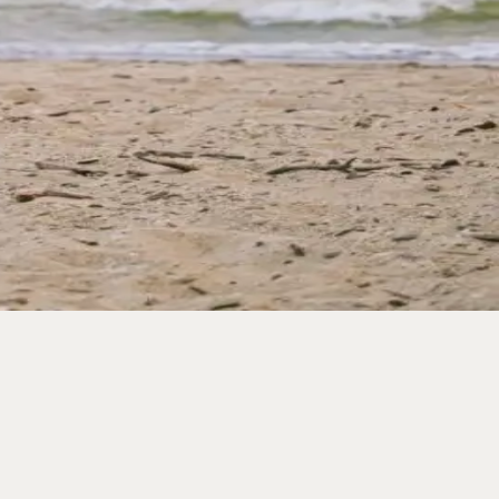
st of what the five-mile island of Wildwood