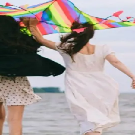
Getaway
special someone. The Wildwoods are couple-friendly and
ilarating adventure, or a nice mix of both,
…
Read more
dwoods
ery year and host more than 180 unique events. The fre
s to discover. No matter what time of year yo
…
Read mo
 and Activities in Wildwoods, NJ
n, sand, and beautiful memories? Look no further than 
stine white sand beaches, lively boa
…
Read more
e beautiful and fun than the Jersey Shore. But for many,
e adventure, entertainment, good fo
…
Read more