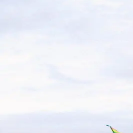
The Ultimate Guide to Wildwood
A trip to Wildwood Beach promises plenty of sun, surf, 
With thousands of visitors flocking to the shore each 
Exploring Wildwoods, NJ by Bike
Vacation
Wildwoods, NJ is known for its bikeability- From the bus
friendly sightseeing adventure. Pedaling around Wildw
What to Pack for Your Stay at Ar
Packing for a getaway to Wildwood New Jersey is always 
free. Here's your ultimate guide to what to bring for a 
Why Wildwood Crest is Perfect f
Wildwood Crest, located along the picturesque southern t
relaxation and adventure. For a truly unforgettable st