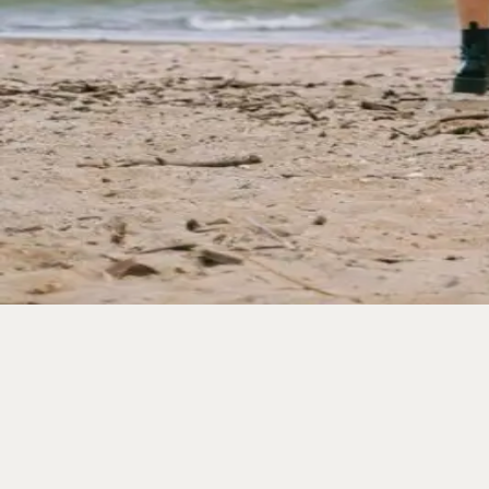
Visiting Wildwood in the Spring:
Winter hibernation is over and springtime is finally her
has to offer. Visiting the Jersey shore and staying in a W
← Older posts
Categories
All
Blog
News Article
Uncategorized