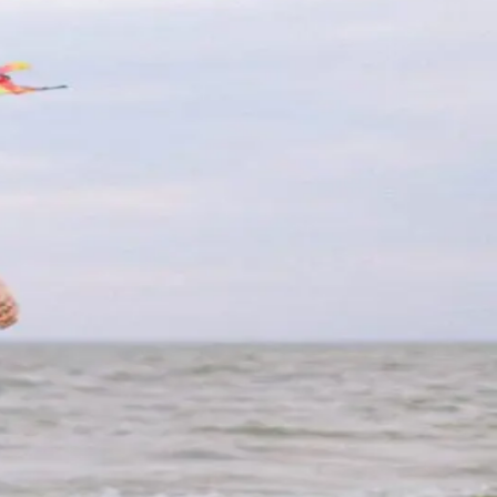
 the perfect destination for a memorable
e, stunning white sand beaches are a
re
 Summer 2023
Wildwoods, NJ, a vibrant coastal town
 the fun is just getting started when the