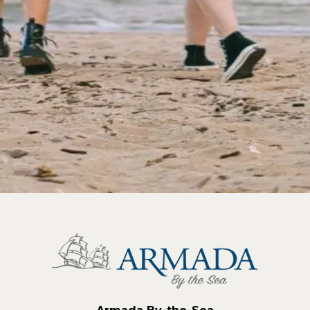
 Things to do
e. There's no need to wait until summer to soak in the be
ildwood hotel is the pe
…
Read more