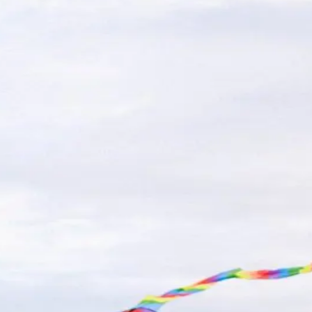
 Beach Parking: Where to Park a
and fun on the boardwalk, but finding parking-especiall
summer, knowing where to park ahead of time c
…
Read m
: Fun and Eco-Friendly Sightseei
tling boardwalk to serene state parks and wildlife refuge
oods, NJ opens up a world of natur
…
Read more
mada By The Sea in Wildwood, N.J
exciting, but making sure you've packed the right items
perfect stay at the perfect Wildwood hote
…
Read more
or Family Vacations
ip of the Jersey Shore, is the ultimate destination for 
ay, the Armada By The Sea beachside hotel of
…
Read mo