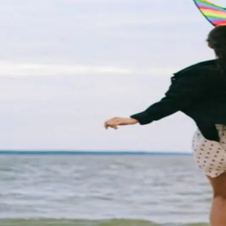
Tips for a Romantic Wildwoods 
Planning a beach getaway is a great way to treat your 
trip. Whether you are looking for a relaxing time, an exh
Top Instagram Spots in The Wil
The Wildwoods welcome more than 9 million visitors ev
vacation destination and there are plenty of hidden gem
Oceanfront Fun: Top Attractions
Looking to have an unforgettable summer filled with su
nestled along the picturesque Jersey Shore. With its pri
Nightlife In the Wildwoods
From sunrise to sunset, few places in the world are mor
boardwalk lights turn on! If you are looking for a littl