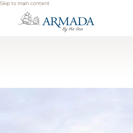
Skip to main content
Category: Blog
Why Armada By the Sea Ranks Am
Between powder‑soft beaches, classic boardwalk thrills
motels and resorts lining the island, the phrase best ho