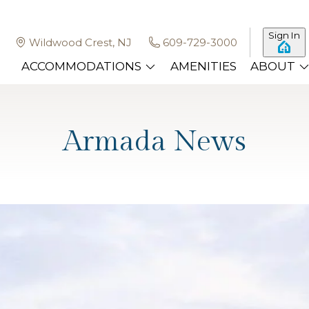
Sign In
Wildwood Crest, NJ
609-729-3000
ACCOMMODATIONS
AMENITIES
ABOUT
Armada News
ong the Best Hotels in Wildwoo
, and summer concerts under the stars, Wildwood draws f
tels in Wildwood New Jersey can feel subje
…
Read more