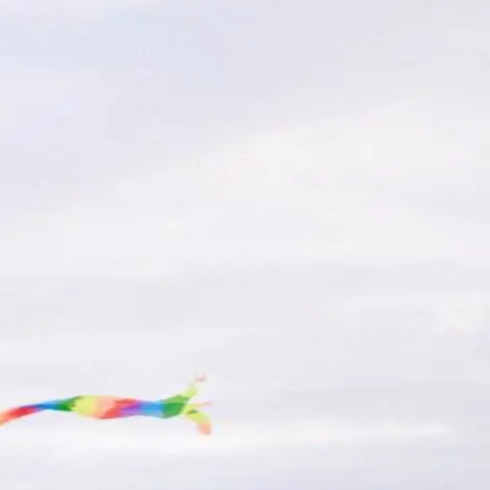
nd What to Expect
y during peak season-can be a challenge.
ore
ng on your NJ Beach
s, biking in the Wildwoods is a fun and eco-
.
 can ensure your trip is smooth and stress-
families seeking the perfect balance of
re