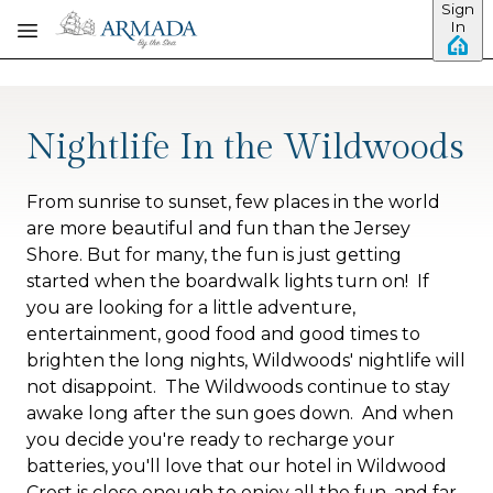
Sign
Skip to main content
In
Nightlife In the Wildwoods
From sunrise to sunset, few places in the world
are more beautiful and fun than the Jersey
Shore. But for many, the fun is just getting
started when the boardwalk lights turn on!
If
you are looking for a little adventure,
entertainment, good food and good times to
brighten the long nights, Wildwoods' nightlife will
not disappoint. The Wildwoods continue to stay
awake long after the sun goes down. And when
you decide you're ready to recharge your
batteries, you'll love that our hotel in Wildwood
Crest is close enough to enjoy all the fun, and far