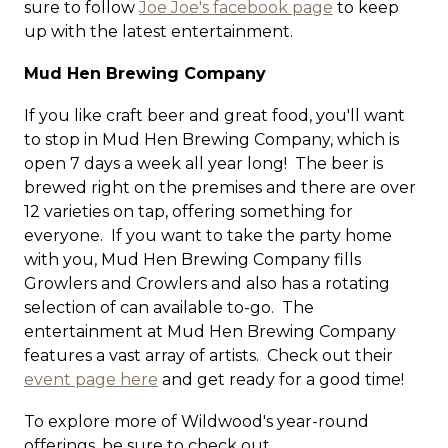
sure to follow
Joe Joe's facebook page
to keep
up with the latest entertainment.
Mud Hen Brewing Company
If you like craft beer and great food, you'll want
to stop in Mud Hen Brewing Company, which is
open 7 days a week all year long! The beer is
brewed right on the premises and there are over
12 varieties on tap, offering something for
everyone. If you want to take the party home
with you, Mud Hen Brewing Company fills
Growlers and Crowlers and also has a rotating
selection of can available to-go. The
entertainment at Mud Hen Brewing Company
features a vast array of artists. Check out their
event page here
and get ready for a good time!
To explore more of Wildwood's year-round
offerings, be sure to check out