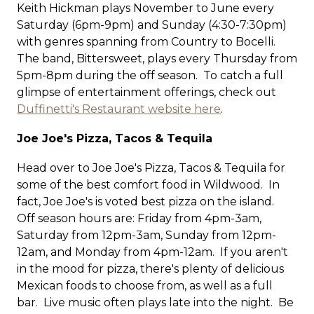
Keith Hickman plays November to June every
Saturday (6pm-9pm) and Sunday (4:30-7:30pm)
with genres spanning from Country to Bocelli.
The band, Bittersweet, plays every Thursday from
5pm-8pm during the off season. To catch a full
glimpse of entertainment offerings, check out
Duffinetti's Restaurant website here
.
Joe Joe's Pizza, Tacos & Tequila
Head over to Joe Joe's Pizza, Tacos & Tequila for
some of the best comfort food in Wildwood. In
fact, Joe Joe's is voted best pizza on the island.
Off season hours are: Friday from 4pm-3am,
Saturday from 12pm-3am, Sunday from 12pm-
12am, and Monday from 4pm-12am. If you aren't
in the mood for pizza, there's plenty of delicious
Mexican foods to choose from, as well as a full
bar. Live music often plays late into the night. Be