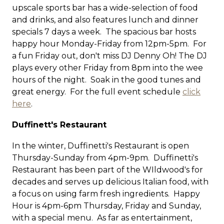
upscale sports bar has a wide-selection of food
and drinks, and also features lunch and dinner
specials 7 days a week. The spacious bar hosts
happy hour Monday-Friday from 12pm-5pm. For
a fun Friday out, don't miss DJ Denny Oh! The DJ
plays every other Friday from 8pm into the wee
hours of the night. Soak in the good tunes and
great energy. For the full event schedule
click
here
.
Duffinett's Restaurant
In the winter, Duffinetti's Restaurant is open
Thursday-Sunday from 4pm-9pm. Duffinetti's
Restaurant has been part of the WIldwood's for
decades and serves up delicious Italian food, with
a focus on using farm fresh ingredients. Happy
Hour is 4pm-6pm Thursday, Friday and Sunday,
with a special menu. As far as entertainment,