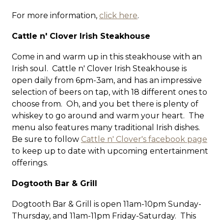
For more information,
click here
.
Cattle n' Clover Irish Steakhouse
Come in and warm up in this steakhouse with an
Irish soul. Cattle n' Clover Irish Steakhouse is
open daily from 6pm-3am, and has an impressive
selection of beers on tap, with 18 different ones to
choose from. Oh, and you bet there is plenty of
whiskey to go around and warm your heart. The
menu also features many traditional Irish dishes.
Be sure to follow
Cattle n' Clover's facebook page
to keep up to date with upcoming entertainment
offerings.
Dogtooth Bar & Grill
Dogtooth Bar & Grill is open 11am-10pm Sunday-
Thursday, and 11am-11pm Friday-Saturday. This