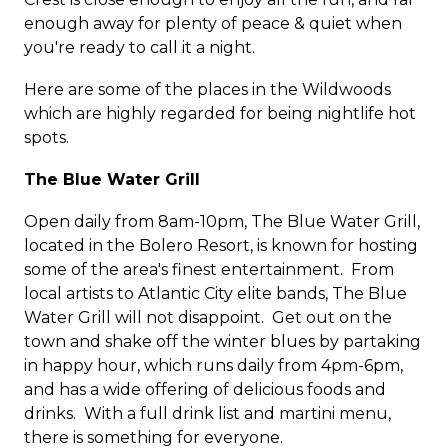
enough away for plenty of peace & quiet when
you're ready to call it a night.
Here are some of the places in the Wildwoods
which are highly regarded for being nightlife hot
spots.
The Blue Water Grill
Open daily from 8am-10pm, The Blue Water Grill,
located in the Bolero Resort, is known for hosting
some of the area's finest entertainment. From
local artists to Atlantic City elite bands, The Blue
Water Grill will not disappoint. Get out on the
town and shake off the winter blues by partaking
in happy hour, which runs daily from 4pm-6pm,
and has a wide offering of delicious foods and
drinks. With a full drink list and martini menu,
there is something for everyone.