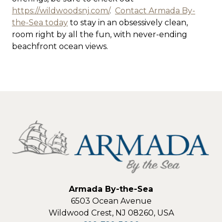
https://wildwoodsnj.com/
.
Contact Armada By-
the-Sea today
to stay in an obsessively clean,
room right by all the fun, with never-ending
beachfront ocean views.
Armada By-the-Sea
6503 Ocean Avenue
Wildwood Crest
,
NJ
08260
,
USA