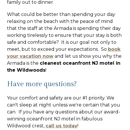
family out to dinner.
What could be better than spending your day
relaxing on the beach with the peace of mind
that the staff at the Armada is spending their day
working tirelessly to ensure that your stay is both
safe and comfortable? It is our goal not only to
meet, but to exceed your expectations. So
book
your vacation now
and let us show you why the
Armada is the
cleanest oceanfront NJ motel in
the Wildwoods
!
Have more questions?
Your comfort and safety are our #1 priority.
We
can't sleep at night unless we're certain that you
can
. If you have any questions about our award-
winning oceanfront NJ motel in fabulous
Wildwood crest,
call us today
!