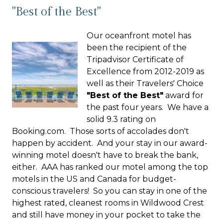
"Best of the Best"
Our oceanfront motel has
been the recipient of the
Tripadvisor Certificate of
Excellence from 2012-2019 as
well as their Travelers' Choice
"Best of the Best"
award for
the past four years. We have a
solid 9.3 rating on
Booking.com. Those sorts of accolades don't
happen by accident. And your stay in our award-
winning motel doesn't have to break the bank,
either. AAA has ranked our motel among the top
motels in the US and Canada for budget-
conscious travelers! So you can stay in one of the
highest rated, cleanest rooms in Wildwood Crest
and still have money in your pocket to take the