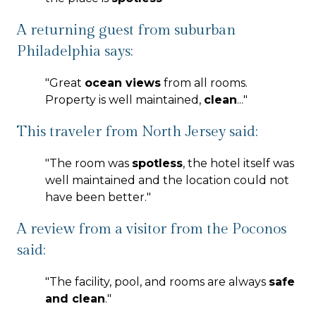
A returning guest from suburban
Philadelphia says:
"
Great
ocean views
from all rooms.
Property is well maintained,
clean
...
"
This traveler from North Jersey said:
"
The room was
spotless
, the hotel itself was
well maintained and the location could not
have been better.
"
A review from a visitor from the Poconos
said:
"
The facility, pool, and rooms are always
safe
and clean
.
"