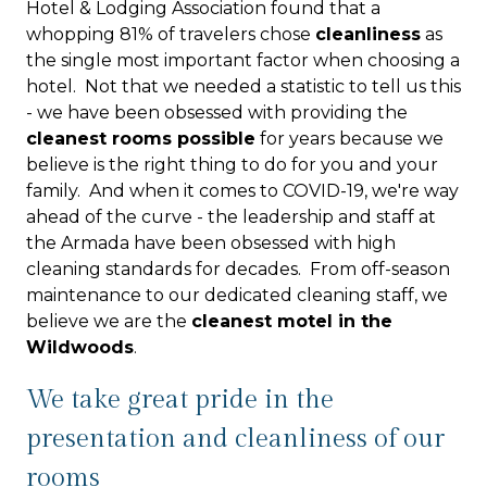
Hotel & Lodging Association found that a
whopping 81% of travelers chose
cleanliness
as
the single most important factor when choosing a
hotel. Not that we needed a statistic to tell us this
- we have been obsessed with providing the
cleanest rooms possible
for years because we
believe is the right thing to do for you and your
family. And when it comes to COVID-19, we're way
ahead of the curve - the leadership and staff at
the Armada have been obsessed with high
cleaning standards for decades. From off-season
maintenance to our dedicated cleaning staff, we
believe we are the
cleanest motel in the
Wildwoods
.
We take great pride in the
presentation and cleanliness of our
rooms