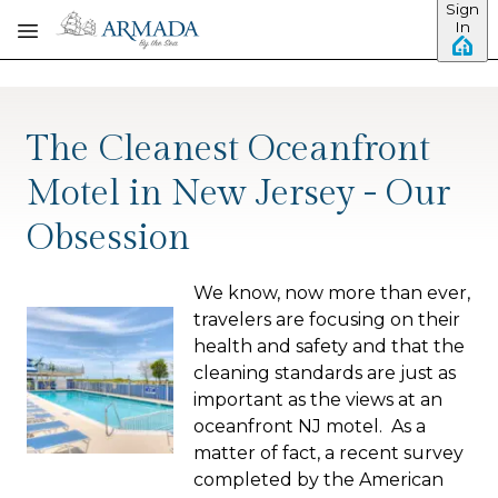
Sign
Skip to main content
In
The Cleanest Oceanfront
Motel in New Jersey - Our
Obsession
We know, now more than ever,
travelers are focusing on their
health and safety and that the
cleaning standards are just as
important as the views at an
oceanfront NJ motel. As a
matter of fact, a recent survey
completed by the American