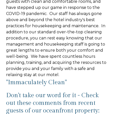
guests with clean and comfortable rooms, and
have stepped up our game in response to the
COVID-19 pandemic. Our staff has always gone
above and beyond the hotel industry's best
practices for housekeeping and maintenance. In
addition to our standard over-the-top cleaning
procedure, you can rest easy knowing that our
management and housekeeping staff is going to
great lengths to ensure both your comfort and
well-being. We have spent countless hours
planning, training, and acquiring the resources to
provide you and your family with a safe and
relaxing stay at our motel.
"Immaculately Clean"
Don't take our word for it - Check
out these comments from recent
guests of our oceanfront property: