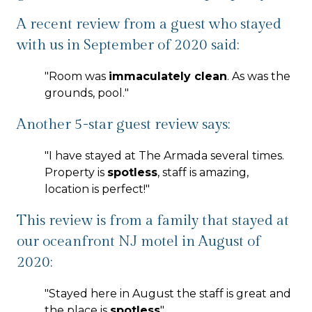
A recent review from a guest who stayed
with us in September of 2020 said:
"
Room was
immaculately clean
. As was the
grounds, pool.
"
Another 5-star guest review says:
"
I have stayed at The Armada several times.
Property is
spotless
, staff is amazing,
location is perfect!
"
This review is from a family that stayed at
our oceanfront NJ motel in August of
2020:
"
Stayed here in August the staff is great and
the place is
spotless
"