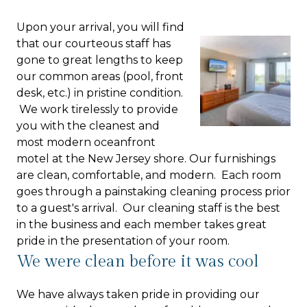
Upon your arrival, you will find
that our courteous staff has
gone to great lengths to keep
our common areas (pool, front
desk, etc.) in pristine condition.
We work tirelessly to provide
you with the cleanest and
most modern oceanfront
motel at the New Jersey shore. Our furnishings
are clean, comfortable, and modern. Each room
goes through a painstaking cleaning process prior
to a guest's arrival. Our cleaning staff is the best
in the business and each member takes great
pride in the presentation of your room.
We were clean before it was cool
We have always taken pride in providing our