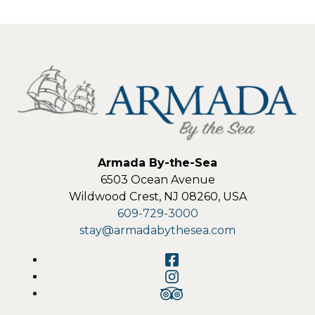
Armada By-the-Sea
6503 Ocean Avenue
Wildwood Crest
,
NJ
08260
,
USA
609-729-3000
stay@armadabythesea.com
Facebook
Instagram
TripAdvisor