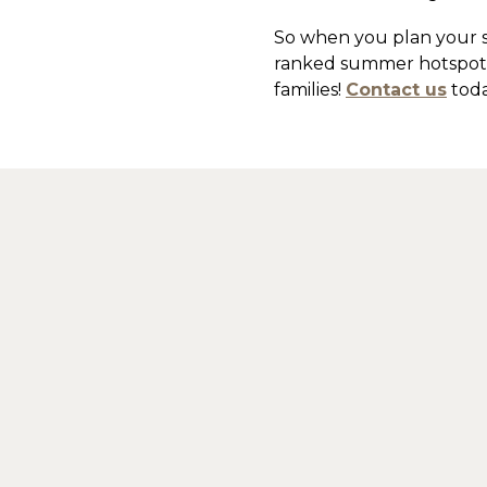
So when you plan your s
ranked summer hotspot, 
families!
Contact us
toda