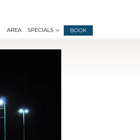
AREA
SPECIALS
BOOK