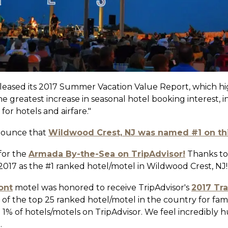
leased its 2017 Summer Vacation Value Report, which hig
he greatest increase in seasonal hotel booking interest, 
or hotels and airfare."
nounce that
Wildwood Crest, NJ was named #1 on this
 for the
Armada By-the-Sea on TripAdvisor!
Thanks to
/2017 as the #1 ranked hotel/motel in Wildwood Crest, NJ!
ont
motel was honored to receive TripAdvisor's
2017 Tr
of the top 25 ranked hotel/motel in the country for famil
p 1% of hotels/motels on TripAdvisor. We feel incredibl
.