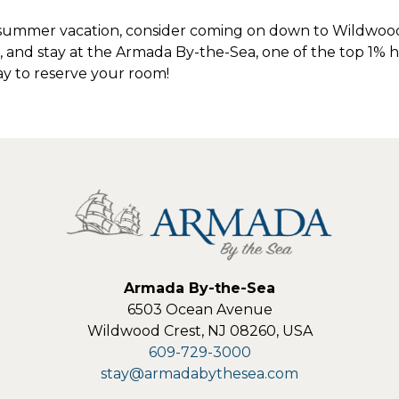
ummer vacation, consider coming on down to Wildwood 
and stay at the Armada By-the-Sea, one of the top 1% ho
y to reserve your room!
Armada By-the-Sea
6503 Ocean Avenue
Wildwood Crest
,
NJ
08260
,
USA
609-729-3000
stay@armadabythesea.com