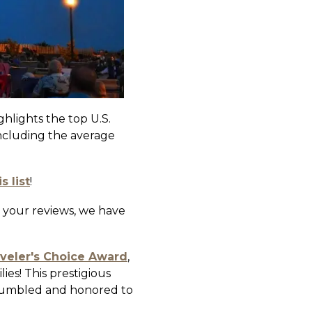
hlights the top U.S.
including the average
 list
!
 your reviews, we have
aveler's Choice Award
,
ies! This prestigious
y humbled and honored to