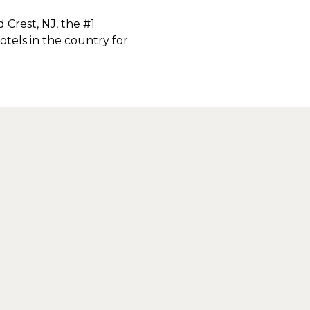
Crest, NJ, the #1
tels in the country for