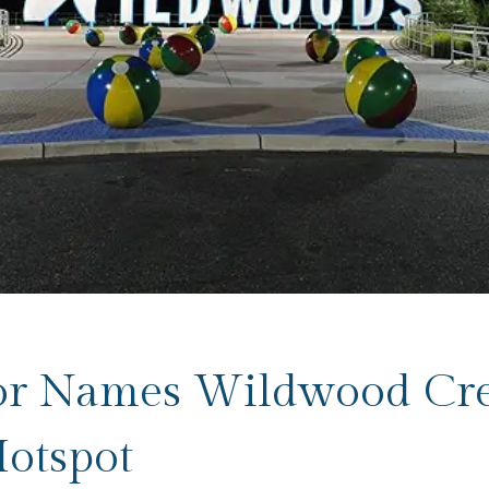
or Names Wildwood Cre
otspot