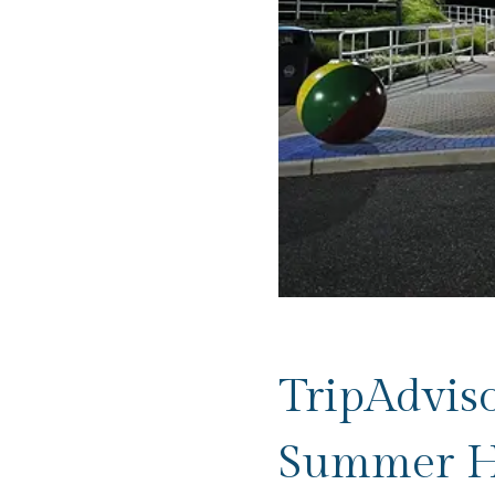
TripAdvis
Summer H