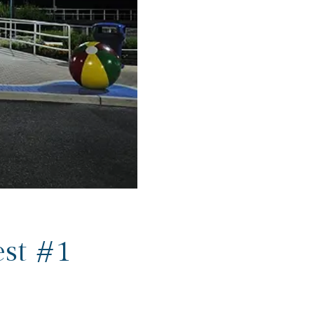
st #1