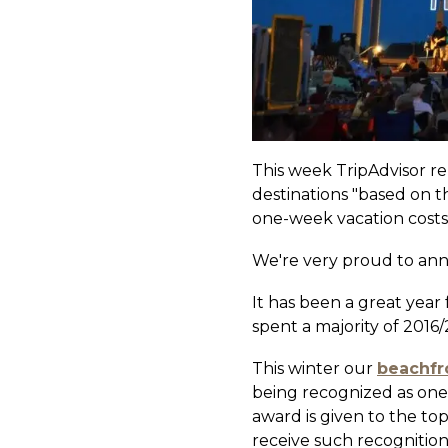
This week TripAdvisor re
destinations "based on t
one-week vacation costs f
We're very proud to an
It has been a great year
spent a majority of 2016
This winter our
beachfr
being recognized as one 
award is given to the to
receive such recognition