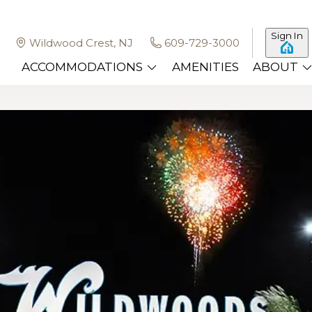
Sign In
Wildwood Crest, NJ
609-729-3000
ACCOMMODATIONS
AMENITIES
ABOUT