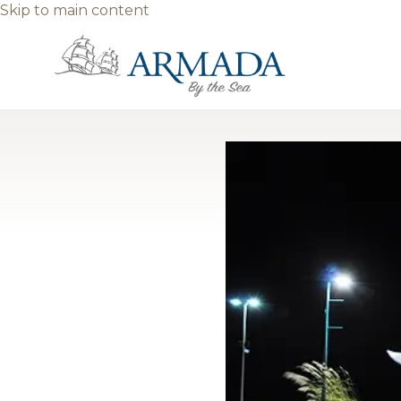
Skip to main content