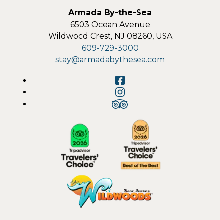
Armada By-the-Sea
6503 Ocean Avenue
Wildwood Crest
,
NJ
08260
,
USA
609-729-3000
stay@armadabythesea.com
Facebook
Instagram
TripAdvisor