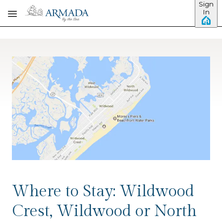
Sign
Skip to main content
In
Where to Stay: Wildwood
Crest, Wildwood or North