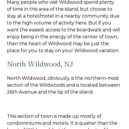
Many people who visit Wildwood spend plenty
of time in this area of the island, but choose to
stay at a hotel/motel in a nearby community, due
to the high volume of activity here. But if you
want the easiest access to the boardwalk and will
enjoy being in the energy of the center of town,
then the heart of Wildwood may be just the
place for you to stay on your Wildwood vacation.
North Wildwood, NJ
North Wildwood, obviously, is the northern-most
section of the Wildwoods and is located between
26th Avenue and the tip of the island.
This section of town is made up mostly of
condominiums and motels. It is quieter than the