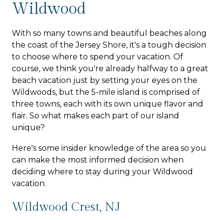
Wildwood
With so many towns and beautiful beaches along
the coast of the Jersey Shore, it's a tough decision
to choose where to spend your vacation. Of
course, we think you're already halfway to a great
beach vacation just by setting your eyes on the
Wildwoods, but the 5-mile island is comprised of
three towns, each with its own unique flavor and
flair. So what makes each part of our island
unique?
Here's some insider knowledge of the area so you
can make the most informed decision when
deciding where to stay during your Wildwood
vacation.
Wildwood Crest, NJ