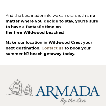
And the best insider info we can share is this:
no
matter where you decide to stay, you're sure
to have a fantastic time on
the free Wildwood beaches!
Make our location in Wildwood Crest your
next destination.
Contact us
to book your
summer NJ beach getaway today.