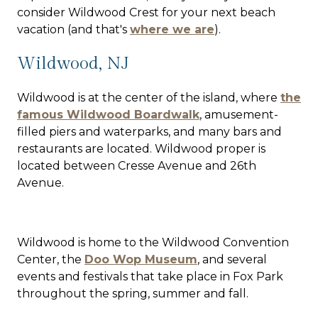
consider Wildwood Crest for your next beach
vacation (and that's
where we are
).
Wildwood, NJ
Wildwood is at the center of the island, where
the
famous Wildwood Boardwalk
, amusement-
filled piers and waterparks, and many bars and
restaurants are located. Wildwood proper is
located between Cresse Avenue and 26th
Avenue.
Wildwood is home to the Wildwood Convention
Center, the
Doo Wop Museum
, and several
events and festivals that take place in Fox Park
throughout the spring, summer and fall.