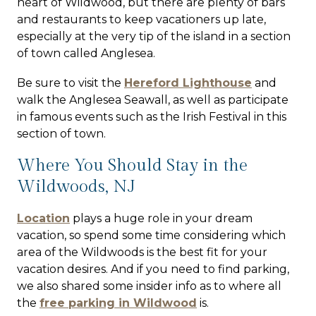
heart of Wildwood, but there are plenty of bars
and restaurants to keep vacationers up late,
especially at the very tip of the island in a section
of town called Anglesea.
Be sure to visit the
Hereford Lighthouse
and
walk the Anglesea Seawall, as well as participate
in famous events such as the Irish Festival in this
section of town.
Where You Should Stay in the
Wildwoods, NJ
Location
plays a huge role in your dream
vacation, so spend some time considering which
area of the Wildwoods is the best fit for your
vacation desires. And if you need to find parking,
we also shared some insider info as to where all
the
free parking in Wildwood
is.