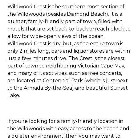
Wildwood Crest is the southern-most section of
the Wildwoods (besides Diamond Beach). It is a
quieter, family-friendly part of town, filled with
motels that are set back-to-back on each block to
allow for wide-open views of the ocean.
Wildwood Crest is dry, but, as the entire town is
only 2 miles long, bars and liquor stores are within
just a few minutes drive. The Crest is the closest
part of town to neighboring Victorian Cape May,
and many of its activities, such as free concerts,
are located at Centennial Park (which is just next
to the Armada By-the-Sea) and beautiful Sunset
Lake.
If you're looking for a family-friendly location in
the Wildwoods with easy access to the beach and
a quieter environment, then you may want to